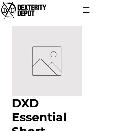
DXD
Essential