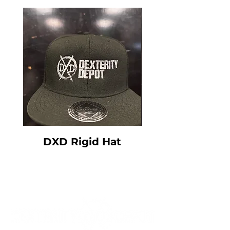
DXD Rigid Hat
DXD Floppy 