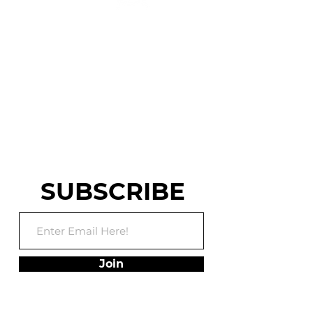
CENTRAL PA'S ELITE
PARKOUR, NINJA
WARRIOR AND
WORLD CHASE TAG
TRAINING FACILITY
SUBSCRIBE
Join