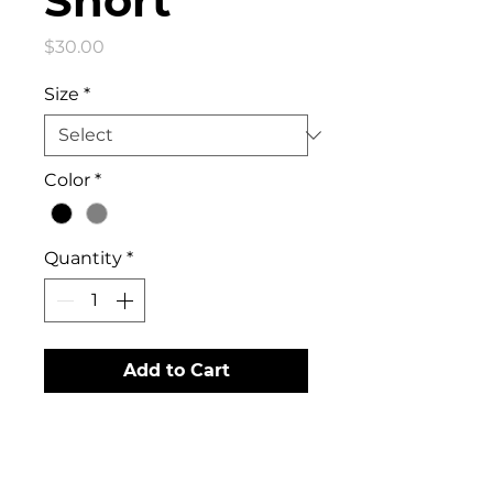
Short
Price
$30.00
Size
*
Color
*
Quantity
*
Add to Cart