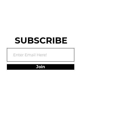
WARRIOR AND
WORLD CHASE TAG
TRAINING FACILITY
SUBSCRIBE
Join
ADDRESS
75 Utley Drive, Suite
102,
Camp Hill, PA 17011