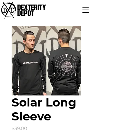
Solar Long
Sleeve
Price
$39.00