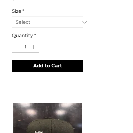
Size
*
Quantity
*
Add to Cart