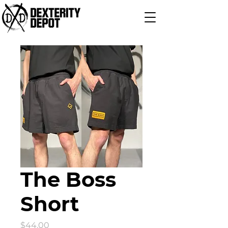
The Boss
Short
Price
$44.00