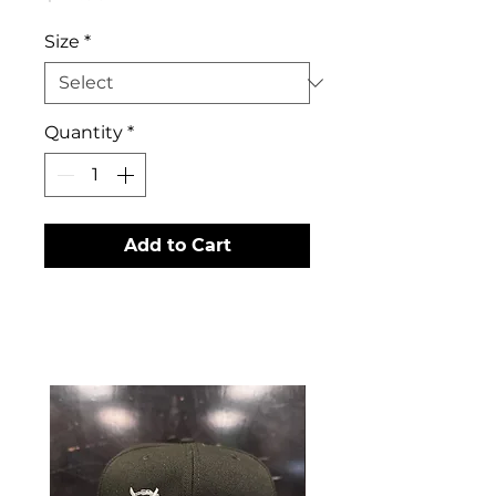
Size
*
Quantity
*
Add to Cart