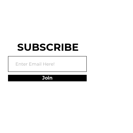
WARRIOR AND
WORLD CHASE TAG
TRAINING FACILITY
SUBSCRIBE
Join
ADDRESS
75 Utley Drive, Suite
102,
Camp Hill, PA 17011